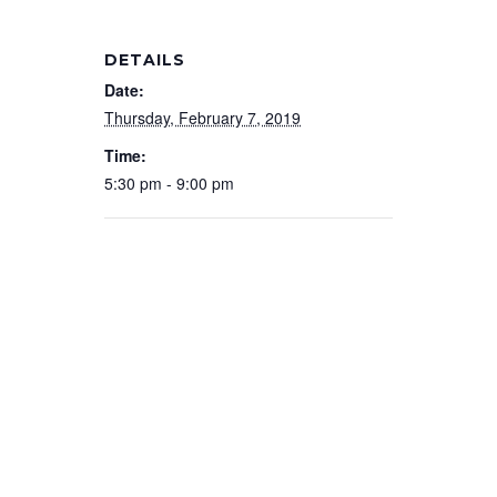
DETAILS
Date:
Thursday, February 7, 2019
Time:
5:30 pm - 9:00 pm