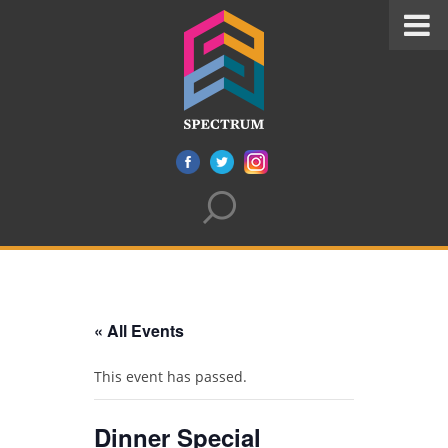
« All Events
This event has passed.
Dinner Special