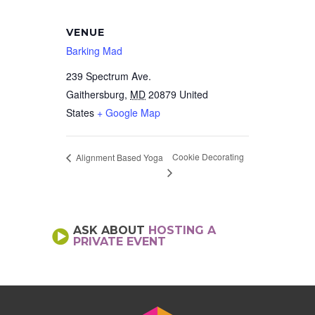
VENUE
Barking Mad
239 Spectrum Ave.
Gaithersburg
,
MD
20879
United
States
+ Google Map
Cookie Decorating
Alignment Based Yoga
ASK ABOUT
HOSTING A
PRIVATE EVENT