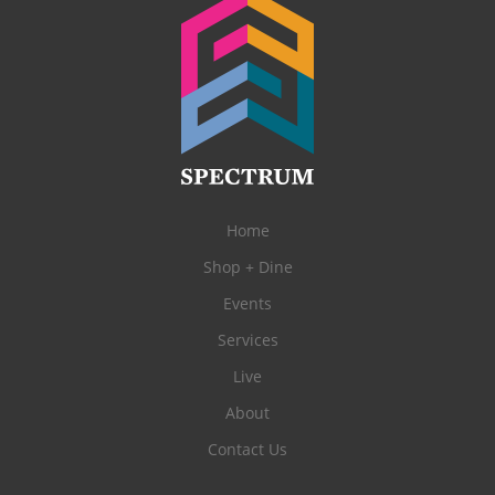
Home
Shop + Dine
Events
Services
Live
About
Contact Us