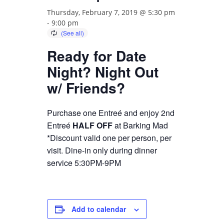
Thursday, February 7, 2019 @ 5:30 pm
-
9:00 pm
Ready for Date
Night? Night Out
w/ Friends?
Purchase one Entreé and enjoy 2nd
Entreé
HALF OFF
at Barking Mad
*Discount valid one per person, per
visit. Dine-in only during dinner
service 5:30PM-9PM
Add to calendar