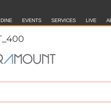
 DINE
EVENTS
SERVICES
LIVE
A
_400