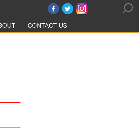
BOUT
CONTACT US