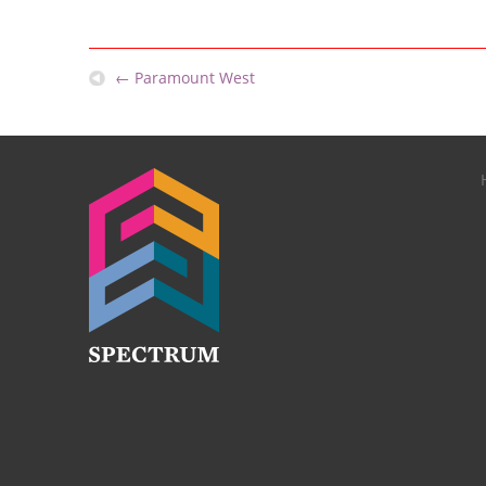
←
Paramount West