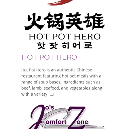
HOT POT HERO
Hot Pot Hero is an authentic Chinese
restaurant featuring hot pot meals with a
range of soup bases, ingredients such as
beef, lamb, seafood, and vegetables along
with a variety […]