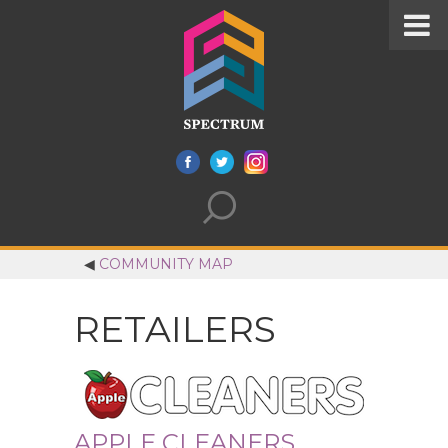
◀
COMMUNITY MAP
RETAILERS
APPLE CLEANERS