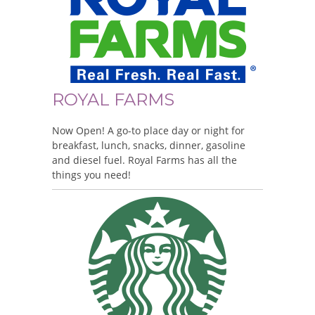
ROYAL FARMS
Now Open! A go-to place day or night for
breakfast, lunch, snacks, dinner, gasoline
and diesel fuel. Royal Farms has all the
things you need!