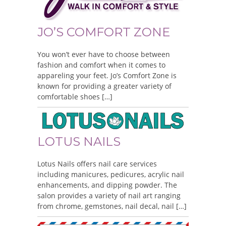
JO’S COMFORT ZONE
You won’t ever have to choose between
fashion and comfort when it comes to
appareling your feet. Jo’s Comfort Zone is
known for providing a greater variety of
comfortable shoes […]
LOTUS NAILS
Lotus Nails offers nail care services
including manicures, pedicures, acrylic nail
enhancements, and dipping powder. The
salon provides a variety of nail art ranging
from chrome, gemstones, nail decal, nail […]