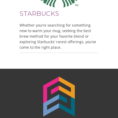
STARBUCKS
Whether you’re searching for something
new to warm your mug, seeking the best
brew method for your favorite blend or
exploring Starbucks’ rarest offerings, you’ve
come to the right place.