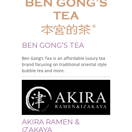
BEN GONG’S TEA
Ben Gong’s Tea is an affordable luxury tea
brand focusing on traditional oriental style
bubble tea and more.
AKIRA RAMEN &
IZAKAYA