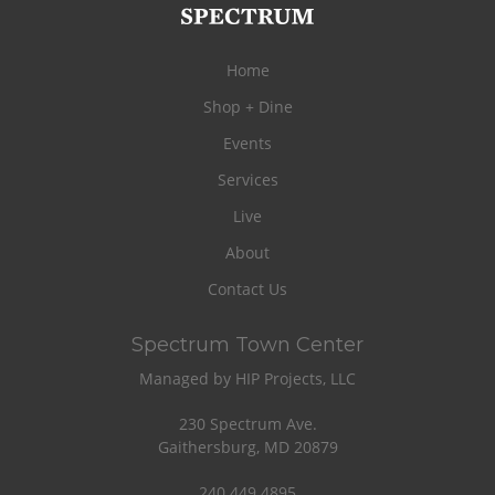
Home
Shop + Dine
Events
Services
Live
About
Contact Us
Spectrum Town Center
Managed by HIP Projects, LLC
230 Spectrum Ave.
Gaithersburg, MD 20879
240.449.4895