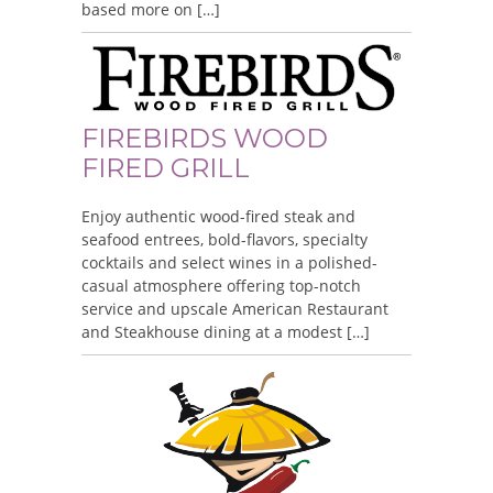
based more on […]
FIREBIRDS WOOD
FIRED GRILL
Enjoy authentic wood-fired steak and
seafood entrees, bold-flavors, specialty
cocktails and select wines in a polished-
casual atmosphere offering top-notch
service and upscale American Restaurant
and Steakhouse dining at a modest […]