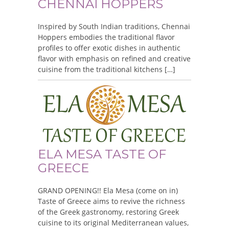
CHENNAI HOPPERS
Inspired by South Indian traditions, Chennai
Hoppers embodies the traditional flavor
profiles to offer exotic dishes in authentic
flavor with emphasis on refined and creative
cuisine from the traditional kitchens […]
ELA MESA TASTE OF
GREECE
GRAND OPENING!! Ela Mesa (come on in)
Taste of Greece aims to revive the richness
of the Greek gastronomy, restoring Greek
cuisine to its original Mediterranean values,