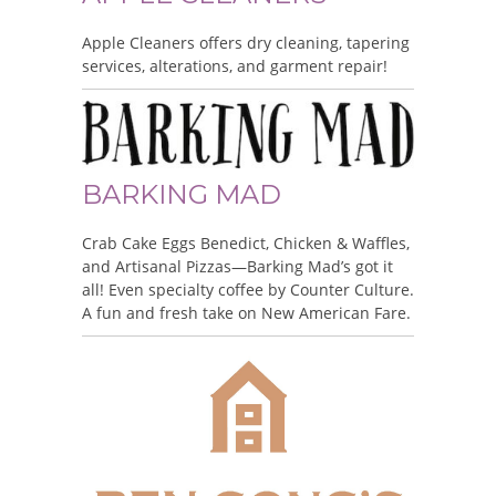
Apple Cleaners offers dry cleaning, tapering
services, alterations, and garment repair!
BARKING MAD
Crab Cake Eggs Benedict, Chicken & Waffles,
and Artisanal Pizzas—Barking Mad’s got it
all! Even specialty coffee by Counter Culture.
A fun and fresh take on New American Fare.