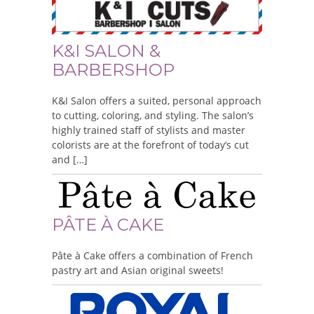
K&I SALON &
BARBERSHOP
K&I Salon offers a suited, personal approach
to cutting, coloring, and styling. The salon’s
highly trained staff of stylists and master
colorists are at the forefront of today’s cut
and […]
PÂTE À CAKE
Pâte à Cake offers a combination of French
pastry art and Asian original sweets!