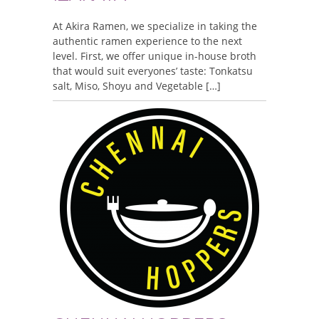
At Akira Ramen, we specialize in taking the
authentic ramen experience to the next
level. First, we offer unique in-house broth
that would suit everyones’ taste: Tonkatsu
salt, Miso, Shoyu and Vegetable […]