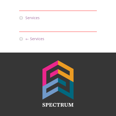
Services
←
Services