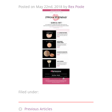
Posted on
May 22nd, 2018
by
Rex Poole
Filed under:
Previous Articles