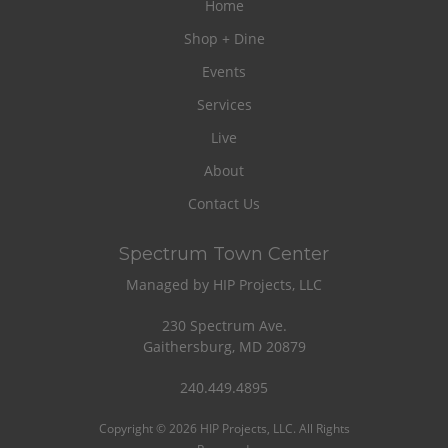
Home
Shop + Dine
Events
Services
Live
About
Contact Us
Spectrum Town Center
Managed by HIP Projects, LLC
230 Spectrum Ave.
Gaithersburg, MD 20879
240.449.4895
Copyright © 2026 HIP Projects, LLC. All Rights