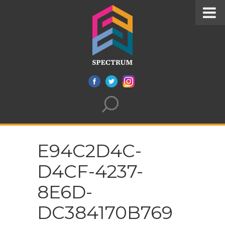
E94C2D4C-
D4CF-4237-
8E6D-
DC384170B769