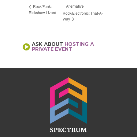
Alternative
Rock/Funk:
Rickshaw Lizard
Rock/Electronic: That-A-
Way
ASK ABOUT
HOSTING A
PRIVATE EVENT