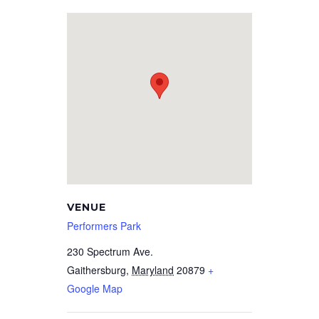
VENUE
Performers Park
230 Spectrum Ave.
Gaithersburg
,
Maryland
20879
+
Google Map