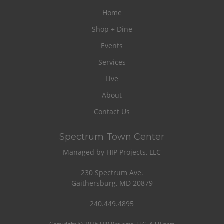
Home
Shop + Dine
Events
Services
Live
About
Contact Us
Spectrum Town Center
Managed by HIP Projects, LLC
230 Spectrum Ave.
Gaithersburg, MD 20879
240.449.4895