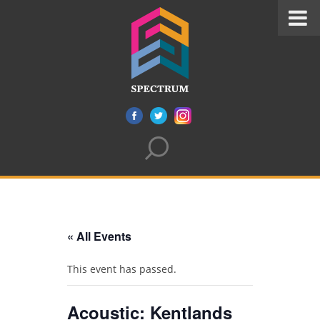
« All Events
This event has passed.
Acoustic: Kentlands