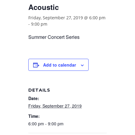
Acoustic
Friday, September 27, 2019 @ 6:00 pm
-
9:00 pm
Summer Concert Series
Add to calendar
DETAILS
Date:
Friday, September 27, 2019
Time:
6:00 pm - 9:00 pm