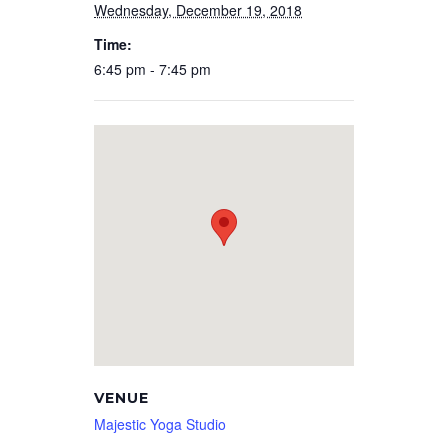
Wednesday, December 19, 2018
Time:
6:45 pm - 7:45 pm
VENUE
Majestic Yoga Studio