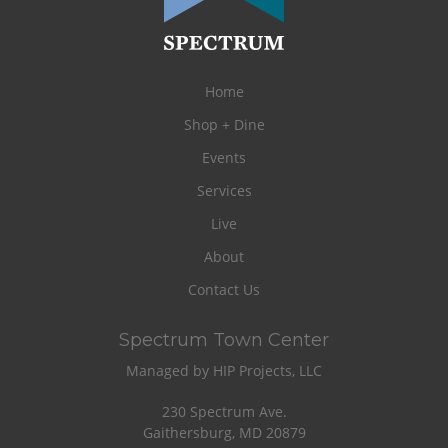
Home
Shop + Dine
Events
Services
Live
About
Contact Us
Spectrum Town Center
Managed by HIP Projects, LLC
230 Spectrum Ave.
Gaithersburg, MD 20879