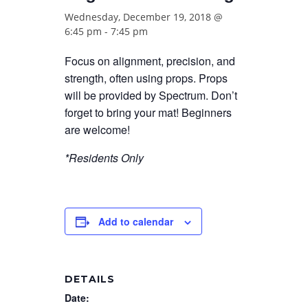
Wednesday, December 19, 2018 @
6:45 pm
-
7:45 pm
Focus on alignment, precision, and
strength, often using props. Props
will be provided by Spectrum. Don’t
forget to bring your mat! Beginners
are welcome!
*Residents Only
Add to calendar
DETAILS
Date: