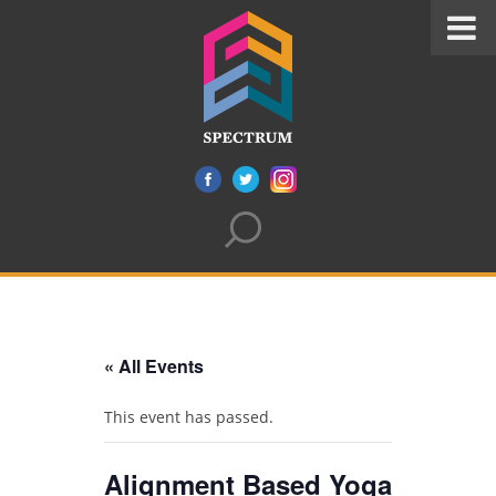
« All Events
This event has passed.
Alignment Based Yoga