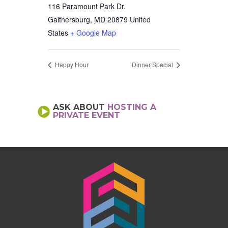
116 Paramount Park Dr.
Gaithersburg
,
MD
20879
United
States
+ Google Map
Happy Hour
Dinner Special
ASK ABOUT
HOSTING A
PRIVATE EVENT