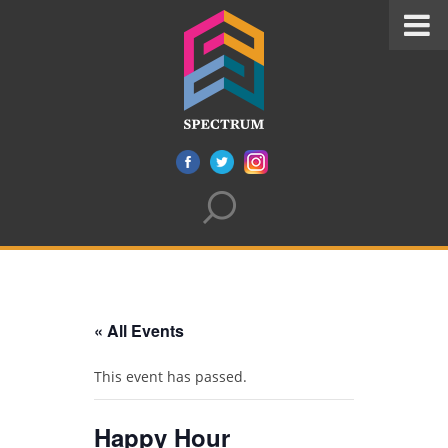
« All Events
This event has passed.
Happy Hour