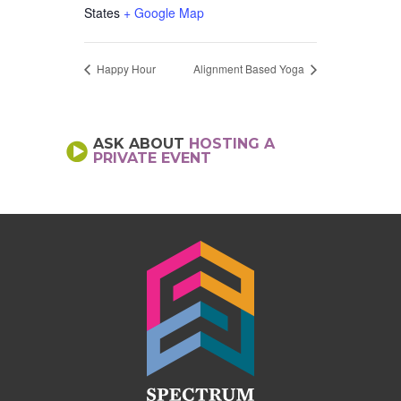
States
+ Google Map
Happy Hour
Alignment Based Yoga
ASK ABOUT
HOSTING A
PRIVATE EVENT