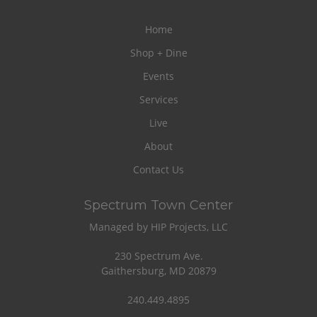
Home
Shop + Dine
Events
Services
Live
About
Contact Us
Spectrum Town Center
Managed by HIP Projects, LLC
230 Spectrum Ave.
Gaithersburg, MD 20879
240.449.4895