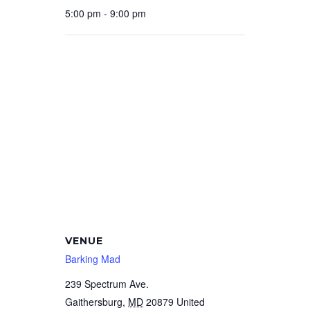
5:00 pm - 9:00 pm
VENUE
Barking Mad
239 Spectrum Ave.
Gaithersburg
,
MD
20879
United