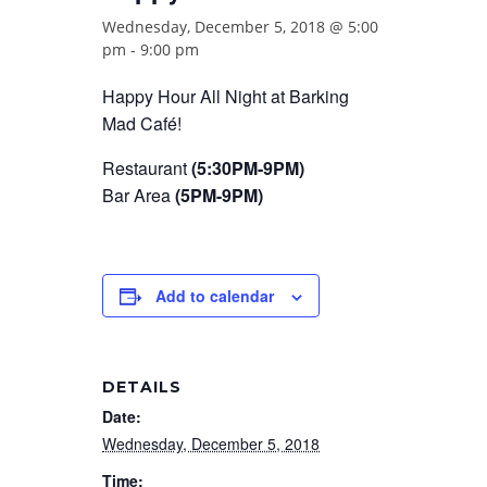
Wednesday, December 5, 2018 @ 5:00
pm
-
9:00 pm
Happy Hour All Night at Barking
Mad Café!
Restaurant
(5:30PM-9PM)
Bar Area
(5PM-9PM)
Add to calendar
DETAILS
Date:
Wednesday, December 5, 2018
Time: