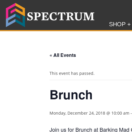
SHOP +
« All Events
This event has passed.
Brunch
Monday, December 24, 2018 @ 10:00 am
Join us for Brunch at Barking Mad 