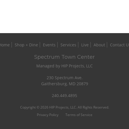
Home
Shop + Dine
Events
Services
Live
About
Contact U
Spectrum Town Center
Managed by HIP Projects, LLC
230 Spectrum Ave.
Gaithersburg, MD 20879
240.449.4895
Copyright © 2026 HIP Projects, LLC. All Rights Reserved.
Privacy Policy
Terms of Service