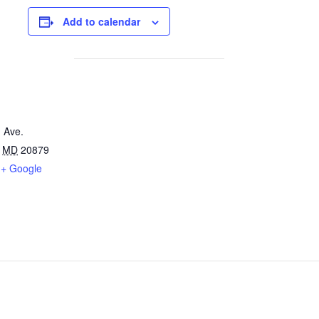
Add to calendar
 Ave.
MD
20879
+ Google