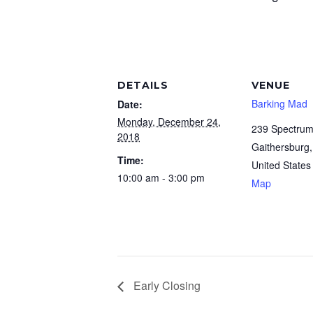
DETAILS
VENUE
Barking Mad
Date:
Monday, December 24,
239 Spectrum
2018
Gaithersburg
,
Time:
United States
10:00 am - 3:00 pm
Map
Early Closing