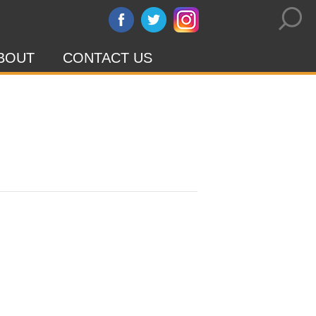
BOUT
CONTACT US