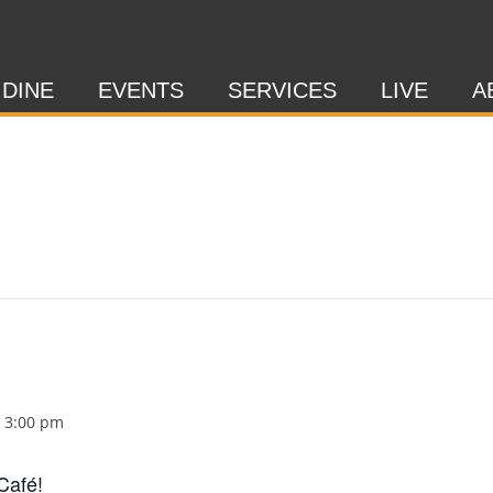
 DINE
EVENTS
SERVICES
LIVE
A
-
3:00 pm
Café!