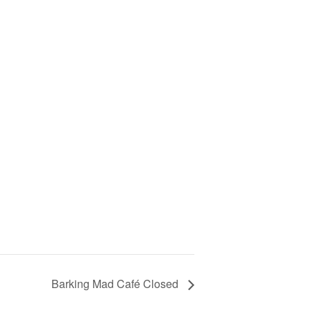
Barking Mad Café Closed