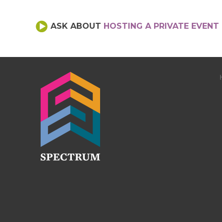
ASK ABOUT
HOSTING A PRIVATE EVENT