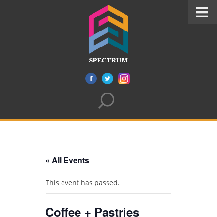
« All Events
This event has passed.
Coffee + Pastries