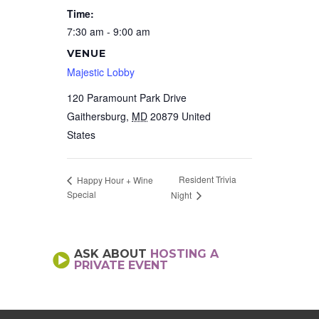
Time:
7:30 am - 9:00 am
VENUE
Majestic Lobby
120 Paramount Park Drive
Gaithersburg
,
MD
20879
United
States
Resident Trivia
Happy Hour + Wine
Special
Night
ASK ABOUT
HOSTING A
PRIVATE EVENT