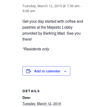
Tuesday, March 12, 2019 @ 7:30 am
-
9:00 am
Get your day started with coffee and
pastries at the Majestic Lobby
provided by Barking Mad. See you
there!
*Residents only
Add to calendar
DETAILS
Date:
Tuesday, March 12, 2019