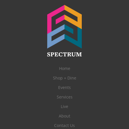
Home
Shop + Dine
Events
Services
Live
About
Contact Us