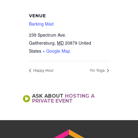
VENUE
Barking Mad
239 Spectrum Ave.
Gaithersburg
,
MD
20879
United
States
+ Google Map
Happy Hour
Yin Yoga
ASK ABOUT
HOSTING A
PRIVATE EVENT