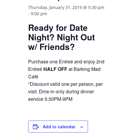
Thursday, January 31, 2019 @ 5:30 pm
-
9:00 pm
Ready for Date
Night? Night Out
w/ Friends?
Purchase one Entreé and enjoy 2nd
Entreé
HALF OFF
at Barking Mad
Café
*Discount valid one per person, per
visit. Dine-in only during dinner
service 5:30PM-9PM
Add to calendar