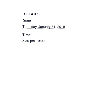
DETAILS
Date:
Thursday, January 31, 2019
Time:
5:30 pm - 9:00 pm