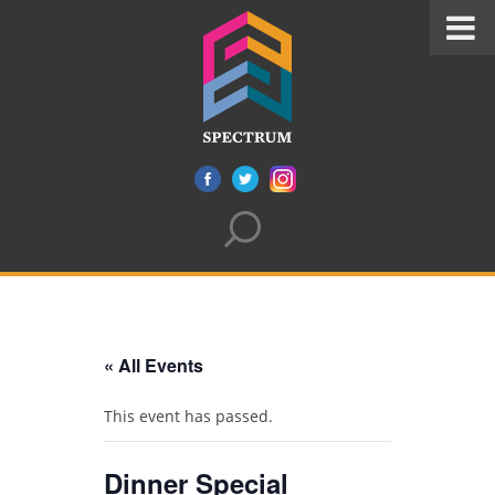
« All Events
This event has passed.
Dinner Special