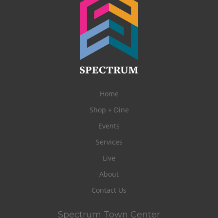
Home
Shop + Dine
Events
Services
Live
About
Contact Us
Spectrum Town Center