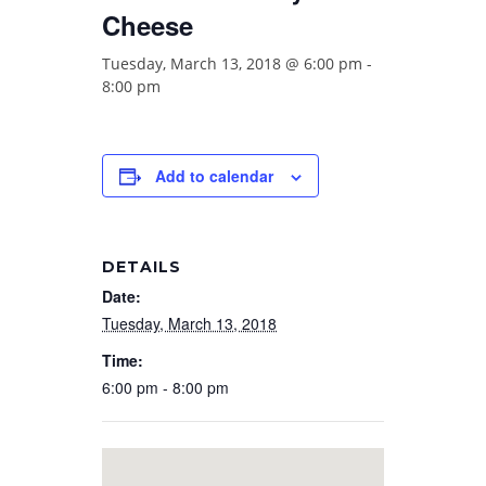
Cheese
Tuesday, March 13, 2018 @ 6:00 pm
-
8:00 pm
Add to calendar
DETAILS
Date:
Tuesday, March 13, 2018
Time:
6:00 pm - 8:00 pm