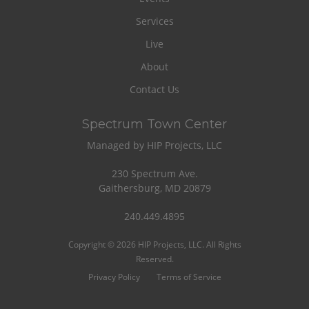
Services
Live
About
Contact Us
Spectrum Town Center
Managed by HIP Projects, LLC
230 Spectrum Ave.
Gaithersburg, MD 20879
240.449.4895
Copyright © 2026 HIP Projects, LLC. All Rights
Reserved.
Privacy Policy
Terms of Service