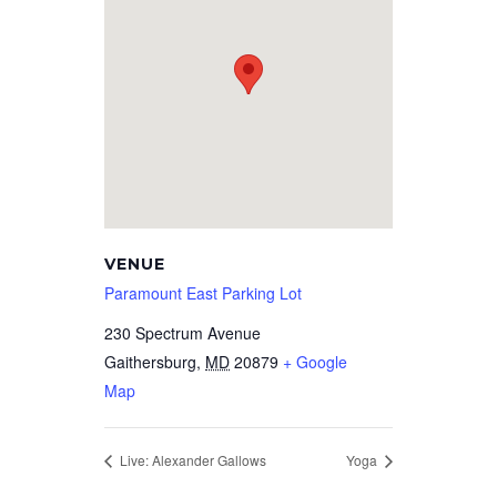
VENUE
Paramount East Parking Lot
230 Spectrum Avenue
Gaithersburg
,
MD
20879
+ Google
Map
Live: Alexander Gallows
Yoga