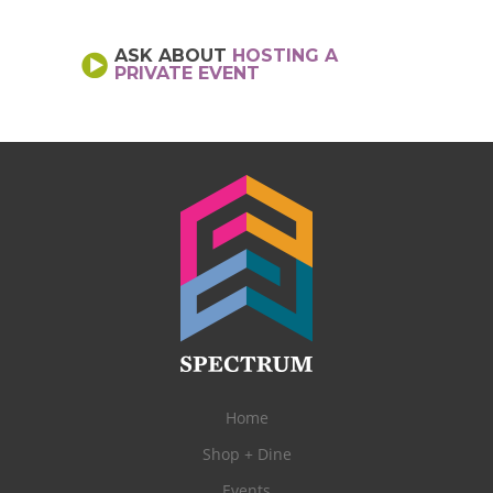
ASK ABOUT
HOSTING A
PRIVATE EVENT
Home
Shop + Dine
Events