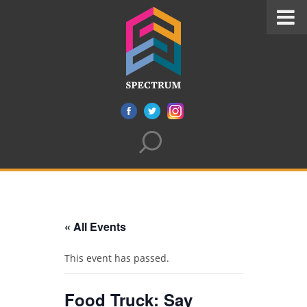
« All Events
This event has passed.
Food Truck: Say