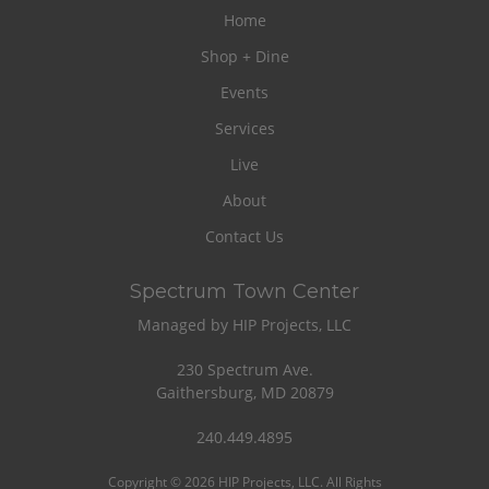
Home
Shop + Dine
Events
Services
Live
About
Contact Us
Spectrum Town Center
Managed by HIP Projects, LLC
230 Spectrum Ave.
Gaithersburg, MD 20879
240.449.4895
Copyright © 2026 HIP Projects, LLC. All Rights