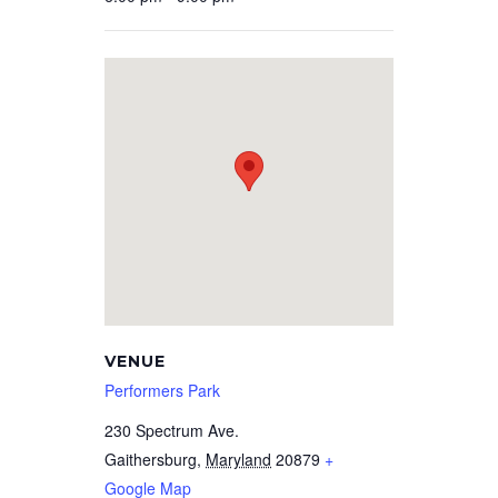
VENUE
Performers Park
230 Spectrum Ave.
Gaithersburg
,
Maryland
20879
+
Google Map