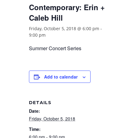
Contemporary: Erin +
Caleb Hill
Friday, October 5, 2018 @ 6:00 pm
-
9:00 pm
Summer Concert Series
Add to calendar
DETAILS
Date:
Friday, October 5, 2018
Time:
6:00 pm - 9:00 pm