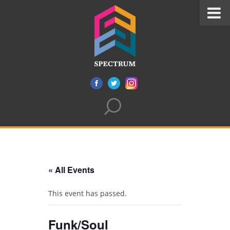
« All Events
This event has passed.
Funk/Soul