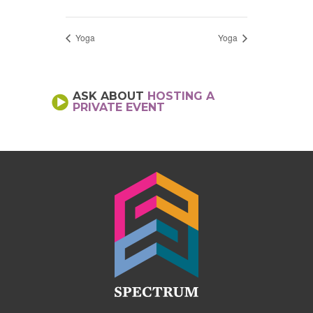
Yoga
Yoga
ASK ABOUT
HOSTING A
PRIVATE EVENT