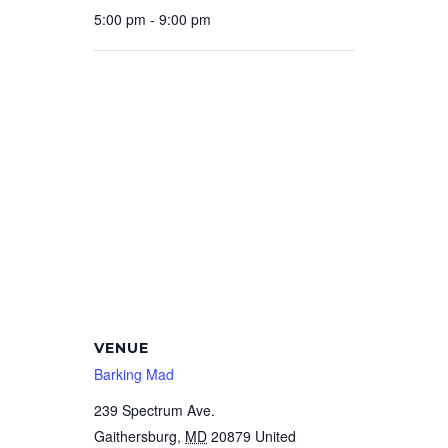
5:00 pm - 9:00 pm
VENUE
Barking Mad
239 Spectrum Ave.
Gaithersburg
,
MD
20879
United