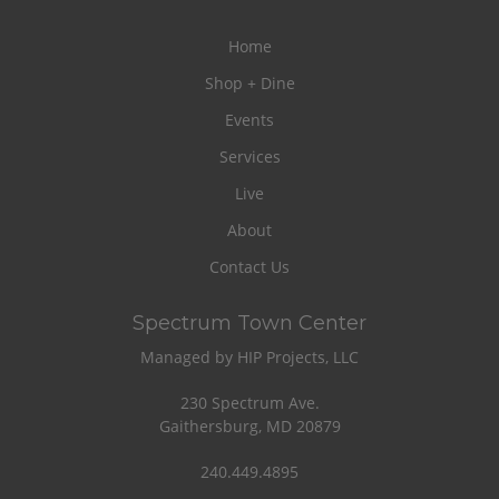
Home
Shop + Dine
Events
Services
Live
About
Contact Us
Spectrum Town Center
Managed by HIP Projects, LLC
230 Spectrum Ave.
Gaithersburg, MD 20879
240.449.4895