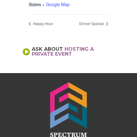
States
+ Google Map
Happy Hour
Dinner Special
ASK ABOUT
HOSTING A
PRIVATE EVENT