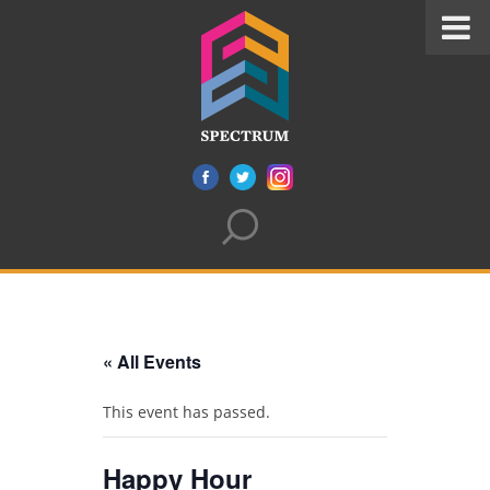
« All Events
This event has passed.
Happy Hour