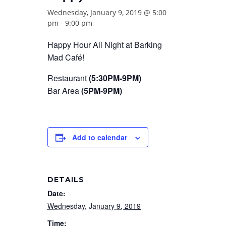
Wednesday, January 9, 2019 @ 5:00
pm
-
9:00 pm
Happy Hour All Night at Barking
Mad Café!
Restaurant
(5:30PM-9PM)
Bar Area
(5PM-9PM)
Add to calendar
DETAILS
Date:
Wednesday, January 9, 2019
Time: