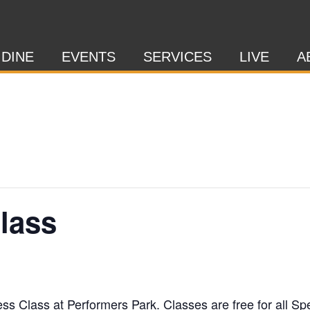
 DINE
EVENTS
SERVICES
LIVE
A
Class
ness Class at Performers Park. Classes are free for al