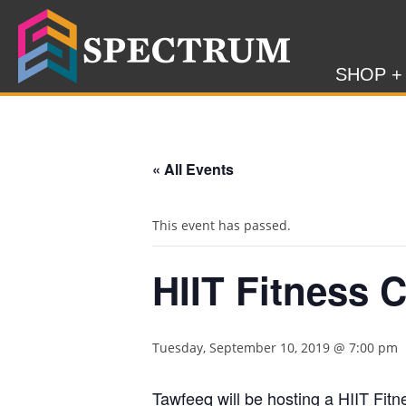
SHOP +
« All Events
This event has passed.
HIIT Fitness 
Tuesday, September 10, 2019 @ 7:00 pm
Tawfeeq will be hosting a HIIT Fit