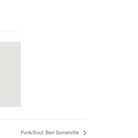
Funk/Soul: Ben Somerville