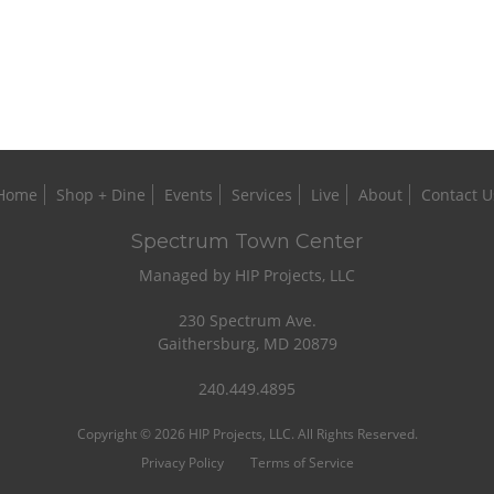
Home
Shop + Dine
Events
Services
Live
About
Contact U
Spectrum Town Center
Managed by HIP Projects, LLC
230 Spectrum Ave.
Gaithersburg, MD 20879
240.449.4895
Copyright © 2026 HIP Projects, LLC. All Rights Reserved.
Privacy Policy
Terms of Service