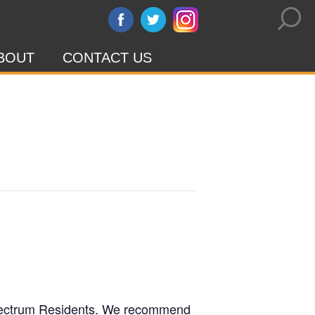
BOUT
CONTACT US
l Spectrum Residents. We recommend