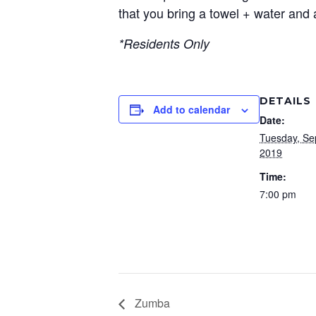
that you bring a towel + water and 
*Residents Only
DETAILS
Add to calendar
Date:
Tuesday, Se
2019
Time:
7:00 pm
Zumba