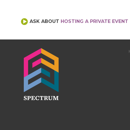
ASK ABOUT
HOSTING A PRIVATE EVENT