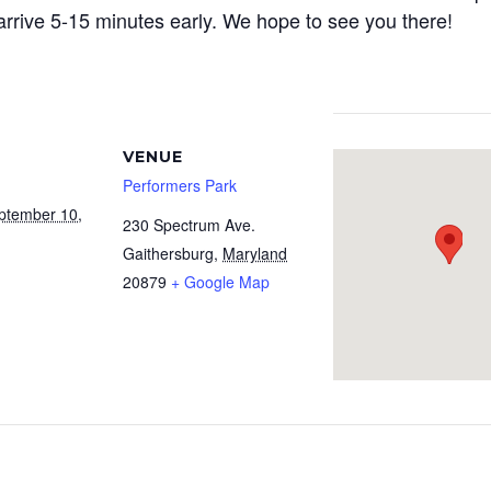
arrive 5-15 minutes early. We hope to see you there!
VENUE
Performers Park
ptember 10,
230 Spectrum Ave.
Gaithersburg
,
Maryland
20879
+ Google Map