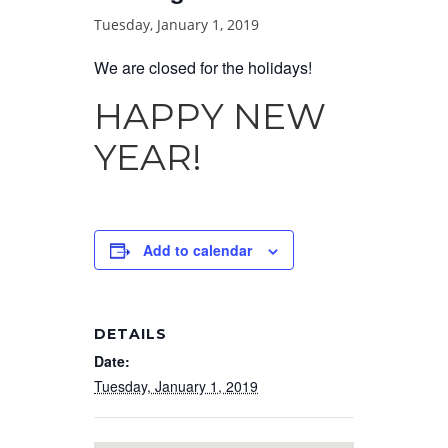
Tuesday, January 1, 2019
We are closed for the holidays!
HAPPY NEW
YEAR!
Add to calendar
DETAILS
Date:
Tuesday, January 1, 2019