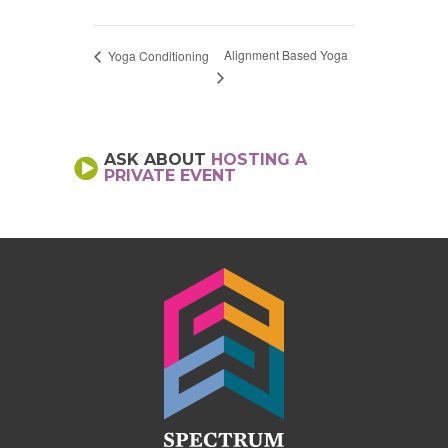
Alignment Based Yoga
Yoga Conditioning
ASK ABOUT
HOSTING A
PRIVATE EVENT