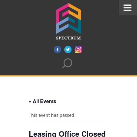
« All Events
This event has passed.
Leasing Office Closed