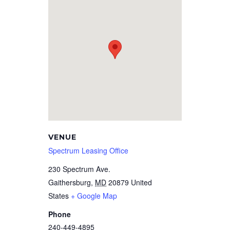
VENUE
Spectrum Leasing Office
230 Spectrum Ave.
Gaithersburg
,
MD
20879
United
States
+ Google Map
Phone
240-449-4895