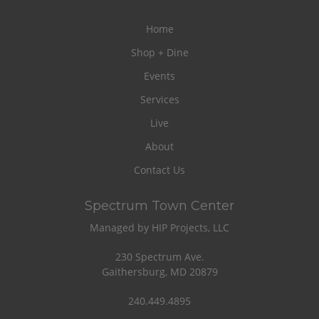
Home
Shop + Dine
Events
Services
Live
About
Contact Us
Spectrum Town Center
Managed by HIP Projects, LLC
230 Spectrum Ave.
Gaithersburg, MD 20879
240.449.4895