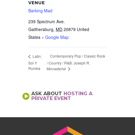
VENUE
Barking Mad
239 Spectrum Ave.
Gaithersburg
,
MD
20879
United
States
+ Google Map
Contemporary Pop / Classic Rock
Latin:
Sol Y
/ Country / R&B: Joseph R.
Rumba
Monasterial
ASK ABOUT
HOSTING A
PRIVATE EVENT