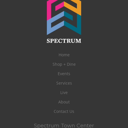
Home
Shop + Dine
Events
Services
Live
About
Contact Us
Spectrum Town Center