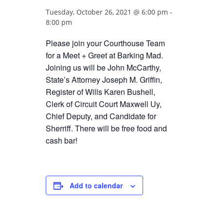
Tuesday, October 26, 2021 @ 6:00 pm
-
8:00 pm
Please join your Courthouse Team
for a Meet + Greet at Barking Mad.
Joining us will be John McCarthy,
State’s Attorney Joseph M. Griffin,
Register of Wills Karen Bushell,
Clerk of Circuit Court Maxwell Uy,
Chief Deputy, and Candidate for
Sherriff. There will be free food and
cash bar!
Add to calendar