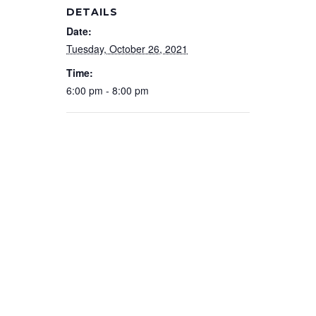
DETAILS
Date:
Tuesday, October 26, 2021
Time:
6:00 pm - 8:00 pm