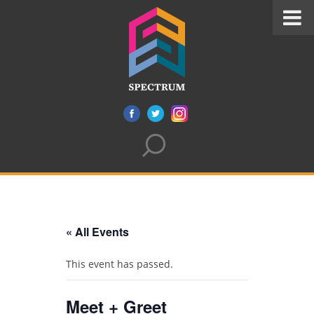
« All Events
This event has passed.
Meet + Greet