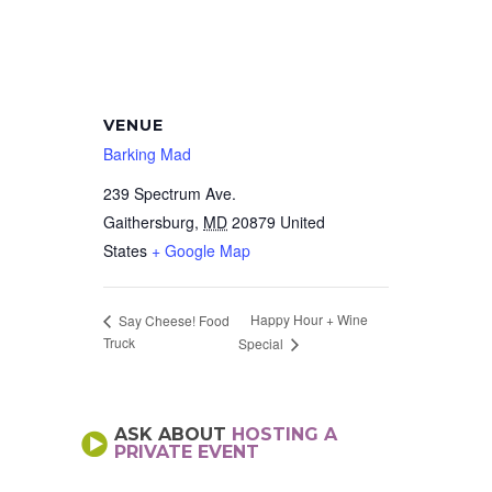
VENUE
Barking Mad
239 Spectrum Ave.
Gaithersburg
,
MD
20879
United
States
+ Google Map
Happy Hour + Wine
Say Cheese! Food
Truck
Special
ASK ABOUT
HOSTING A
PRIVATE EVENT