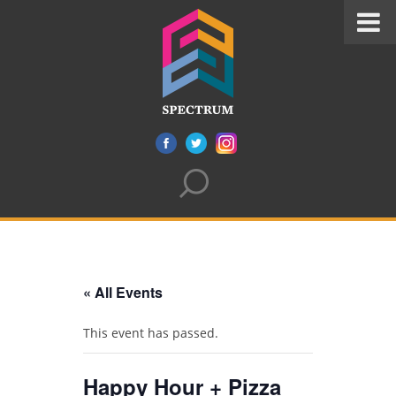
« All Events
This event has passed.
Happy Hour + Pizza