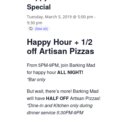
Special
Tuesday, March 5, 2019 @ 5:00 pm
-
9:30 pm
Happy Hour + 1/2
off Artisan Pizzas
From 5PM-9PM, join Barking Mad
for happy hour
ALL NIGHT!
*Bar only
But wait, there’s more! Barking Mad
will have
HALF OFF
Artisan Pizzas!
*Dine-in and Kitchen only during
dinner service 5:30PM-9PM