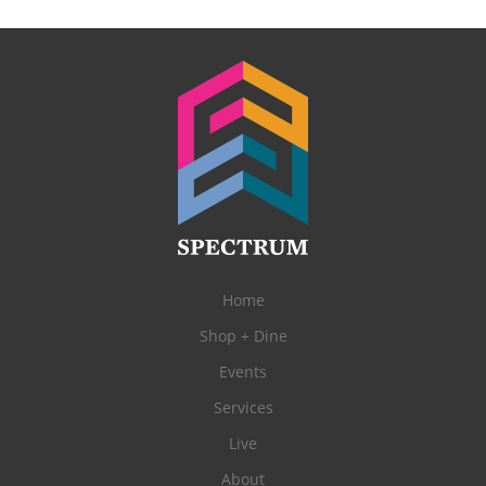
Home
Shop + Dine
Events
Services
Live
About