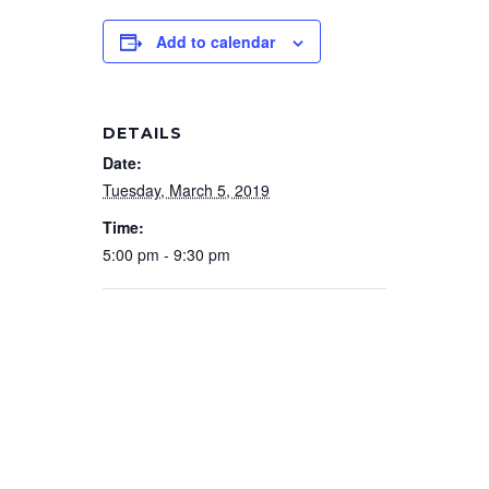
Add to calendar
DETAILS
Date:
Tuesday, March 5, 2019
Time:
5:00 pm - 9:30 pm