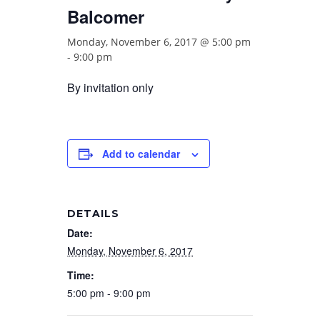
Balcomer
Monday, November 6, 2017 @ 5:00 pm
-
9:00 pm
By invitation only
Add to calendar
DETAILS
Date:
Monday, November 6, 2017
Time:
5:00 pm - 9:00 pm