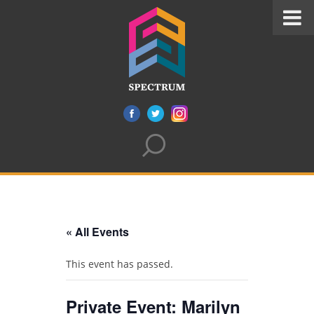
« All Events
This event has passed.
Private Event: Marilyn