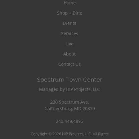
Home
Shop + Dine
Events
Services
Live
About
Contact Us
Spectrum Town Center
Managed by HIP Projects, LLC
230 Spectrum Ave.
Gaithersburg, MD 20879
240.449.4895
Copyright © 2026 HIP Projects, LLC. All Rights