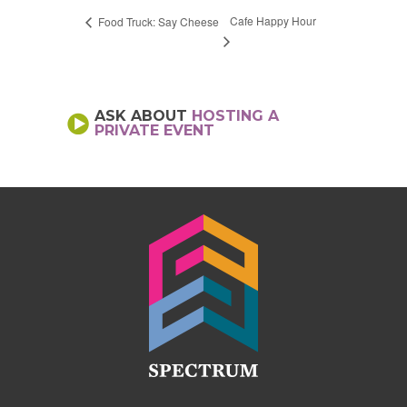
Cafe Happy Hour
Food Truck: Say Cheese
ASK ABOUT
HOSTING A
PRIVATE EVENT