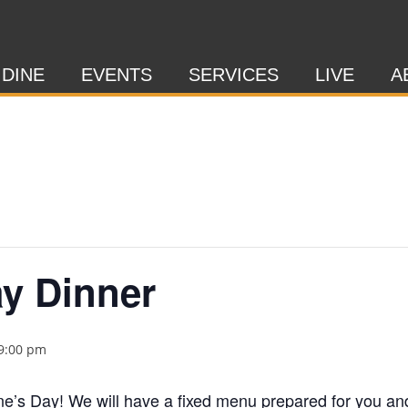
 DINE
EVENTS
SERVICES
LIVE
A
ay Dinner
9:00 pm
ine’s Day! We will have a fixed menu prepared for you an