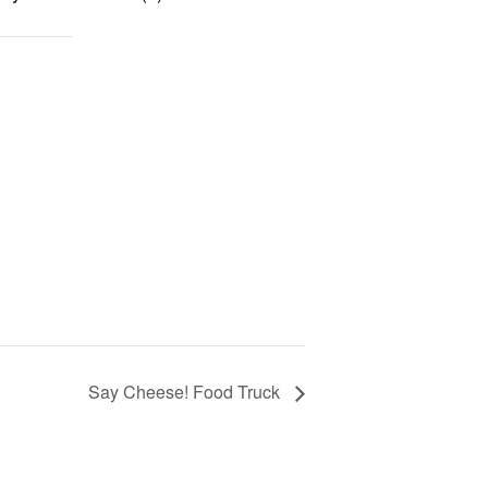
Say Cheese! Food Truck