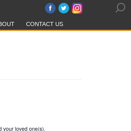
BOUT
CONTACT US
d your loved one(s).