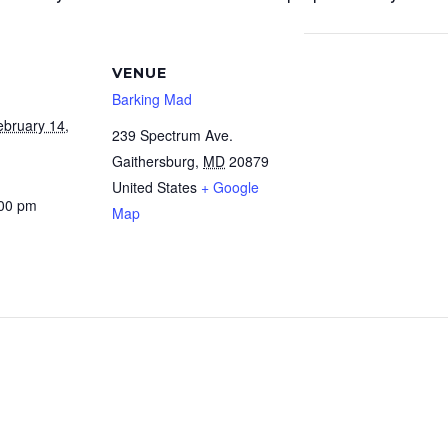
VENUE
Barking Mad
ebruary 14,
239 Spectrum Ave.
Gaithersburg
,
MD
20879
United States
+ Google
:00 pm
Map