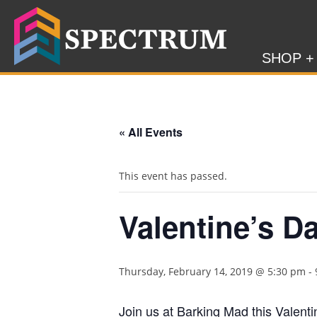
SHOP +
« All Events
This event has passed.
Valentine’s D
Thursday, February 14, 2019 @ 5:30 pm
-
Join us at Barking Mad this Valent