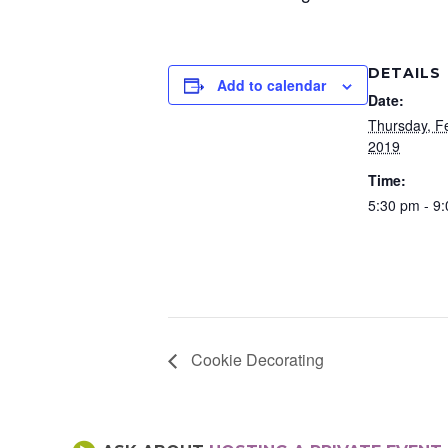
DETAILS
Add to calendar
Date:
Thursday, F
2019
Time:
5:30 pm - 9
Cookie Decorating