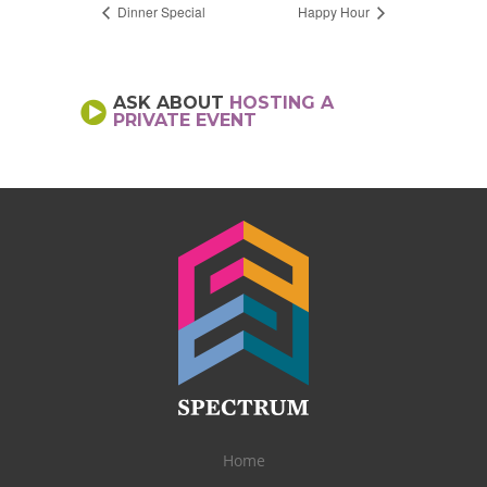
Dinner Special
Happy Hour
ASK ABOUT
HOSTING A
PRIVATE EVENT
Home