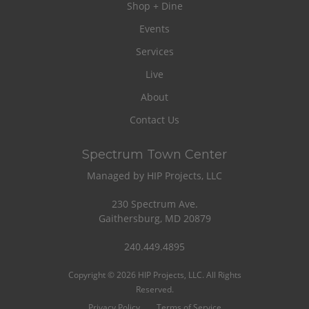
Shop + Dine
Events
Services
Live
About
Contact Us
Spectrum Town Center
Managed by HIP Projects, LLC
230 Spectrum Ave.
Gaithersburg, MD 20879
240.449.4895
Copyright © 2026 HIP Projects, LLC. All Rights
Reserved.
Privacy Policy
Terms of Service