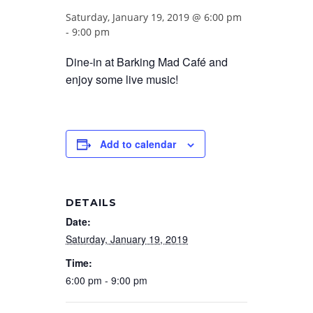
Saturday, January 19, 2019 @ 6:00 pm
-
9:00 pm
Dine-in at Barking Mad Café and
enjoy some live music!
Add to calendar
DETAILS
Date:
Saturday, January 19, 2019
Time:
6:00 pm - 9:00 pm