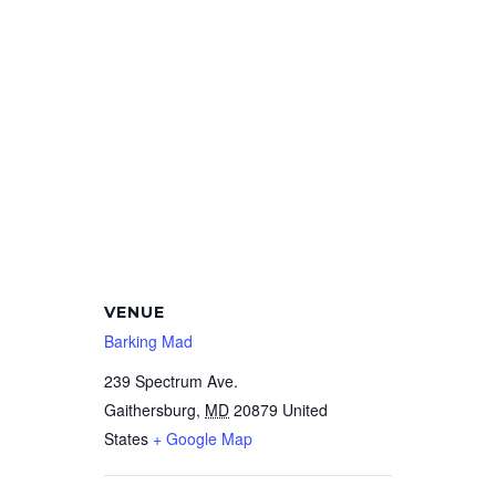
VENUE
Barking Mad
239 Spectrum Ave.
Gaithersburg
,
MD
20879
United
States
+ Google Map