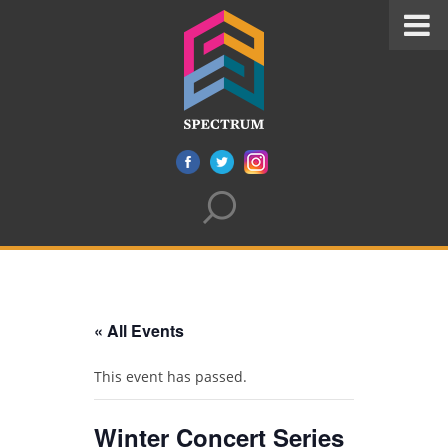
« All Events
This event has passed.
Winter Concert Series