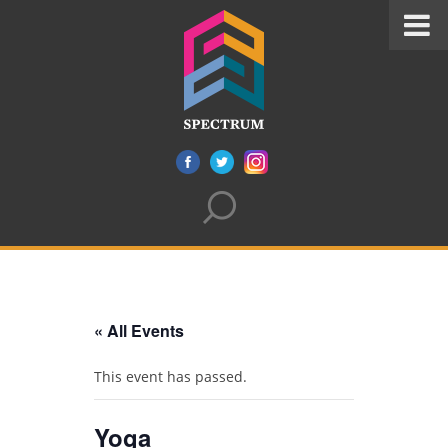
« All Events
This event has passed.
Yoga