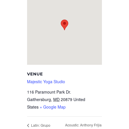
VENUE
Majestic Yoga Studio
116 Paramount Park Dr.
Gaithersburg
,
MD
20879
United
States
+ Google Map
Acoustic: Anthony Frijia
Latin: Grupo