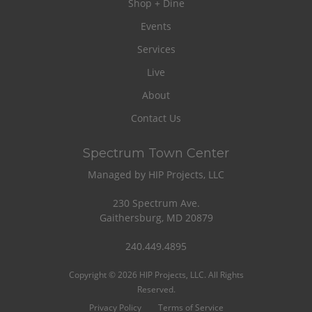
Shop + Dine
Events
Services
Live
About
Contact Us
Spectrum Town Center
Managed by HIP Projects, LLC
230 Spectrum Ave.
Gaithersburg, MD 20879
240.449.4895
Copyright © 2026 HIP Projects, LLC. All Rights
Reserved.
Privacy Policy
Terms of Service