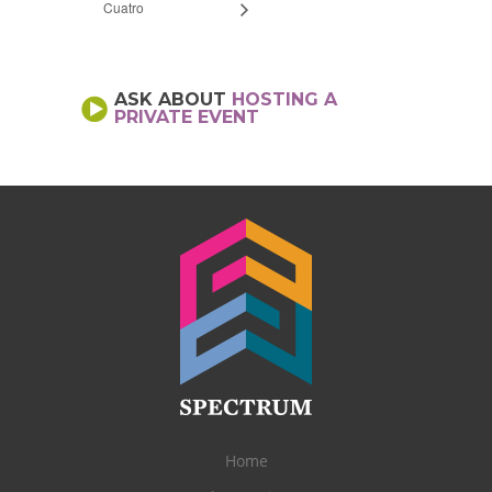
Cuatro
ASK ABOUT
HOSTING A
PRIVATE EVENT
Home