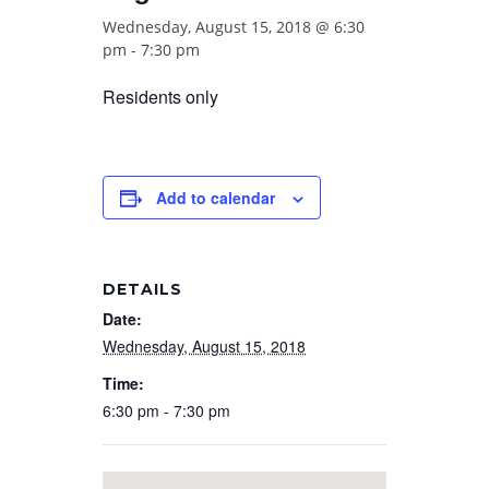
Wednesday, August 15, 2018 @ 6:30
pm
-
7:30 pm
Residents only
Add to calendar
DETAILS
Date:
Wednesday, August 15, 2018
Time:
6:30 pm - 7:30 pm