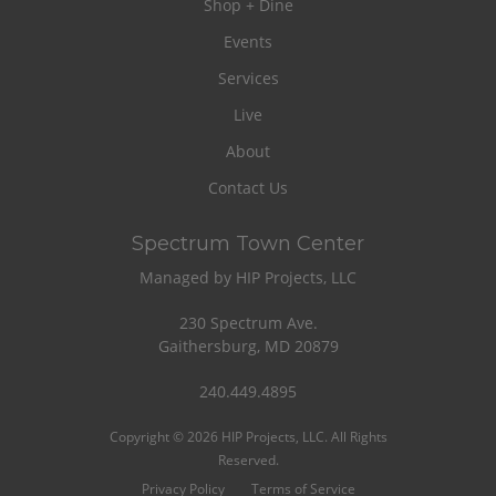
Shop + Dine
Events
Services
Live
About
Contact Us
Spectrum Town Center
Managed by HIP Projects, LLC
230 Spectrum Ave.
Gaithersburg, MD 20879
240.449.4895
Copyright © 2026 HIP Projects, LLC. All Rights
Reserved.
Privacy Policy
Terms of Service