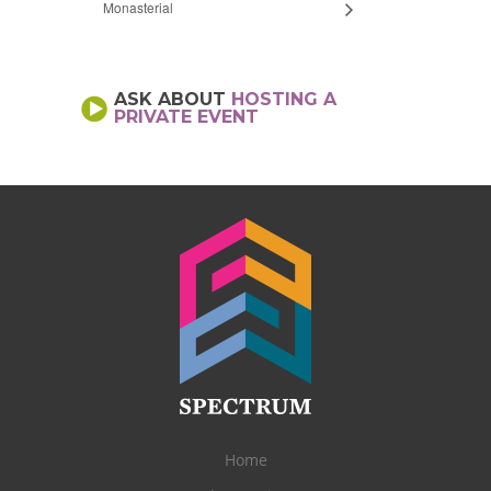
Monasterial
ASK ABOUT
HOSTING A
PRIVATE EVENT
Home