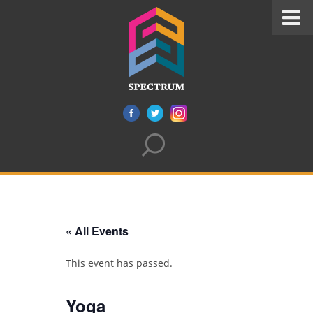
« All Events
This event has passed.
Yoga