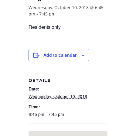
Wednesday, October 10, 2018 @ 6:45
pm
-
7:45 pm
Residents only
Add to calendar
DETAILS
Date:
Wednesday, October 10, 2018
Time:
6:45 pm - 7:45 pm