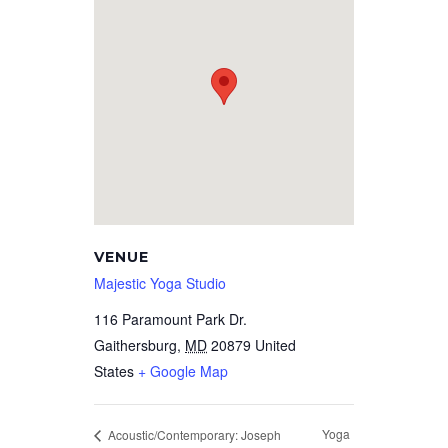
VENUE
Majestic Yoga Studio
116 Paramount Park Dr.
Gaithersburg
,
MD
20879
United
States
+ Google Map
Yoga
Acoustic/Contemporary: Joseph