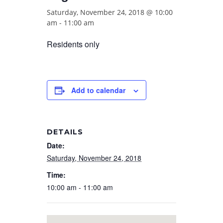
Saturday, November 24, 2018 @ 10:00
am
-
11:00 am
Residents only
Add to calendar
DETAILS
Date:
Saturday, November 24, 2018
Time:
10:00 am - 11:00 am