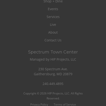
Shop + Dine
Events
Services
Live
About
Contact Us
Spectrum Town Center
Managed by HIP Projects, LLC
230 Spectrum Ave.
Gaithersburg, MD 20879
240.449.4895
Copyright © 2026 HIP Projects, LLC. All Rights
Reserved.
Privacy Policy
Terms of Service