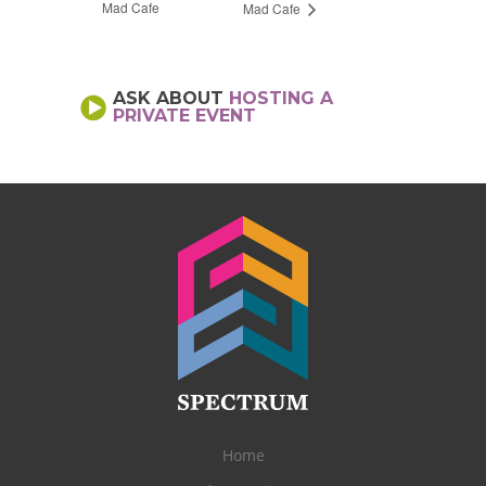
Mad Cafe
Mad Cafe
ASK ABOUT
HOSTING A
PRIVATE EVENT
Home