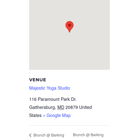
VENUE
Majestic Yoga Studio
116 Paramount Park Dr.
Gaithersburg
,
MD
20879
United
States
+ Google Map
Brunch @ Barking
Brunch @ Barking