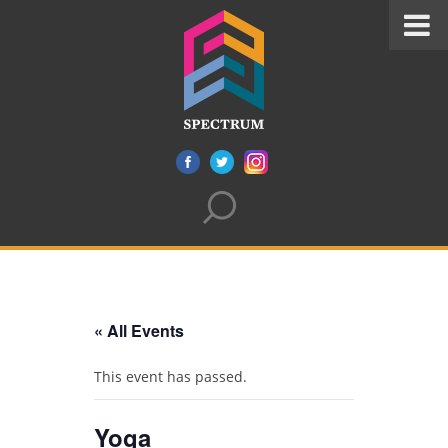
« All Events
This event has passed.
Yoga