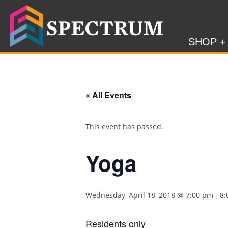
SHOP +
« All Events
This event has passed.
Yoga
Wednesday, April 18, 2018 @ 7:00 pm
-
8:
Residents only