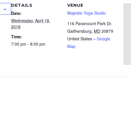
DETAILS
VENUE
Majestic Yoga Studio
Date:
Wednesday, April 18,
116 Paramount Park Dr.
2018
Gaithersburg
,
MD
20879
Time:
United States
+ Google
7:00 pm - 8:00 pm
Map