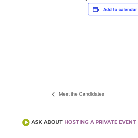
Add to calendar
Meet the Candidates
ASK ABOUT
HOSTING A PRIVATE EVENT