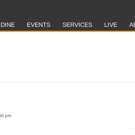
 DINE
EVENTS
SERVICES
LIVE
A
00 pm