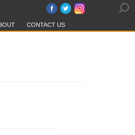
BOUT
CONTACT US