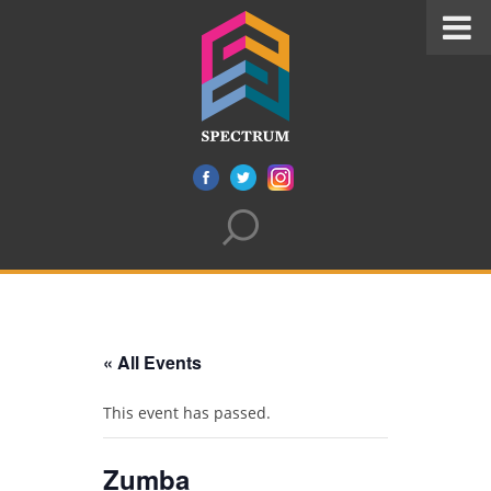
« All Events
This event has passed.
Zumba