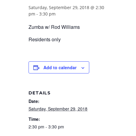
Saturday, September 29, 2018 @ 2:30
pm
-
3:30 pm
Zumba w/ Rod Williams
Residents only
Add to calendar
DETAILS
Date:
Saturday, September 29, 2018
Time:
2:30 pm - 3:30 pm