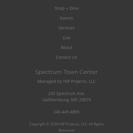
Shop + Dine
Events
Services
Live
About
Contact Us
Spectrum Town Center
Managed by HIP Projects, LLC
230 Spectrum Ave.
Gaithersburg, MD 20879
240.449.4895
Copyright © 2026 HIP Projects, LLC. All Rights
Reserved.