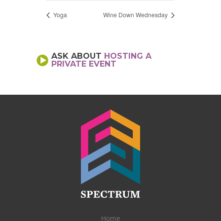
Yoga
Wine Down Wednesday
ASK ABOUT
HOSTING A
PRIVATE EVENT
Home