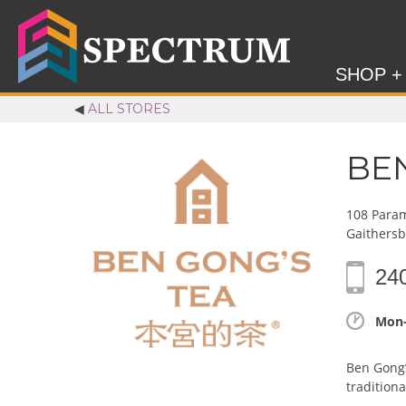
SHOP +
◀
ALL STORES
BE
108 Param
Gaithers
24
Mon-
Ben Gong’
tradition