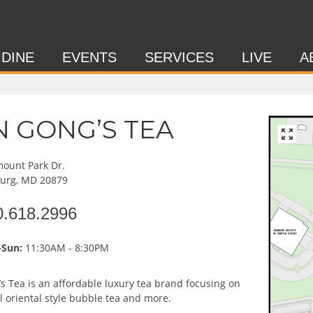
 DINE
EVENTS
SERVICES
LIVE
A
N GONG’S TEA
ount Park Dr.
burg, MD 20879
0.618.2996
Sun:
11:30AM - 8:30PM
s Tea is an affordable luxury tea brand focusing on
al oriental style bubble tea and more.