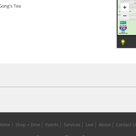
Gong's Tea
Home
Shop + Dine
Events
Services
Live
About
Contact U