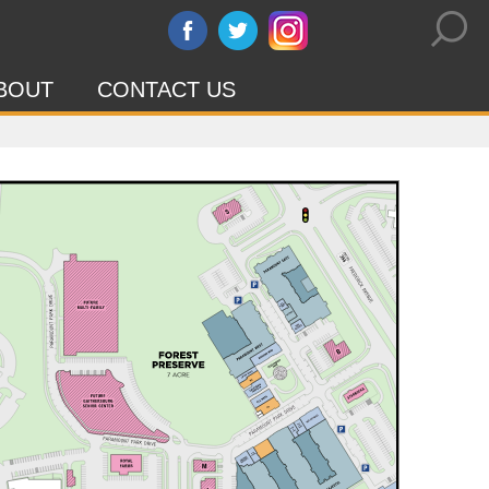
BOUT
CONTACT US