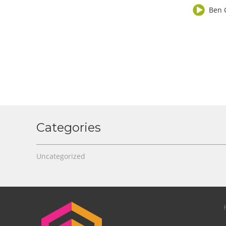
Ben 
Categories
Uncategorized