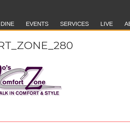
 DINE
EVENTS
SERVICES
LIVE
A
RT_ZONE_280