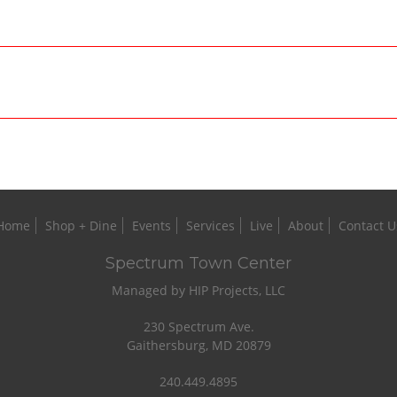
Home
Shop + Dine
Events
Services
Live
About
Contact U
Spectrum Town Center
Managed by HIP Projects, LLC
230 Spectrum Ave.
Gaithersburg, MD 20879
240.449.4895