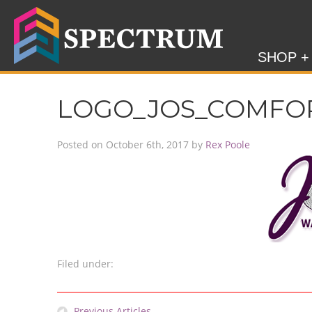
SHOP +
LOGO_JOS_COMFO
Posted on
October 6th, 2017
by
Rex Poole
Filed under:
Previous Articles