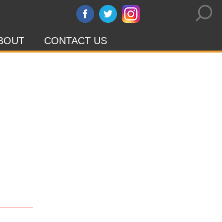
BOUT
CONTACT US