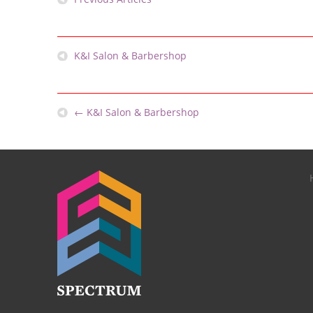
K&I Salon & Barbershop
←
K&I Salon & Barbershop