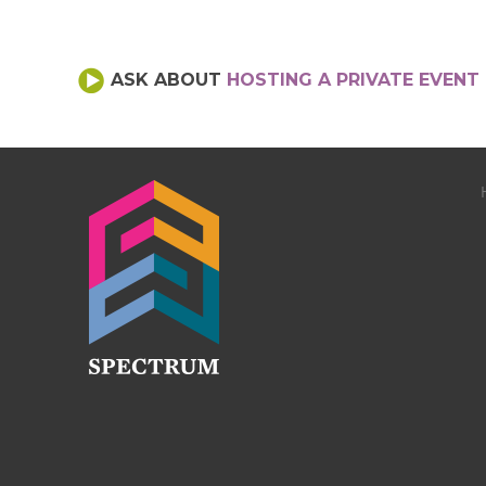
ASK ABOUT
HOSTING A PRIVATE EVENT