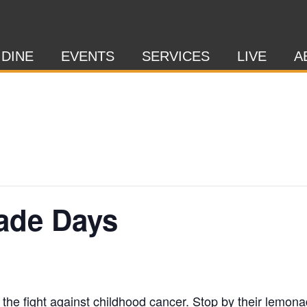
 DINE
EVENTS
SERVICES
LIVE
A
ade Days
 the fight against childhood cancer. Stop by their lemon