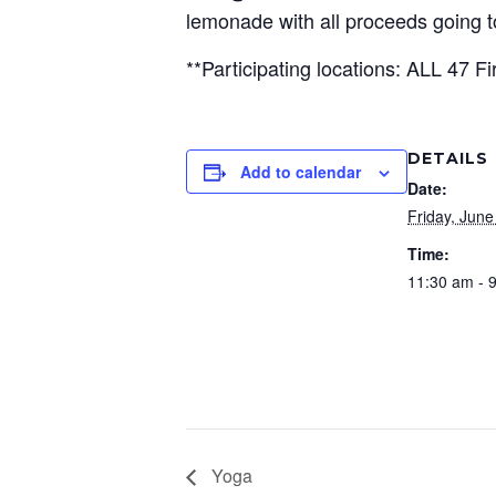
lemonade with all proceeds going
**Participating locations: ALL 47 Fi
DETAILS
Add to calendar
Date:
Friday, June
Time:
11:30 am - 
Yoga