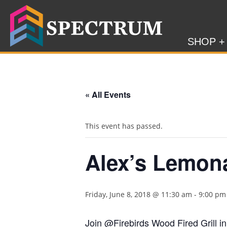
SHOP +
« All Events
This event has passed.
Alex’s Lemon
Friday, June 8, 2018 @ 11:30 am
-
9:00 pm
Join @Firebirds Wood Fired Grill in