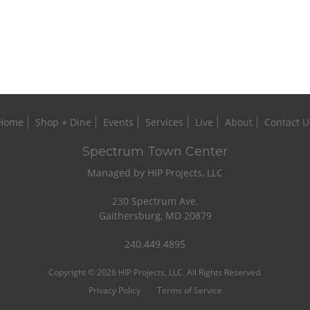
Home
Shop + Dine
Events
Services
Live
About
Contact U
Spectrum Town Center
Managed by HIP Projects, LLC
230 Spectrum Ave.
Gaithersburg, MD 20879
240.449.4895
Copyright © 2026 HIP Projects, LLC. All Rights Reserved.
Privacy Policy
Terms of Service