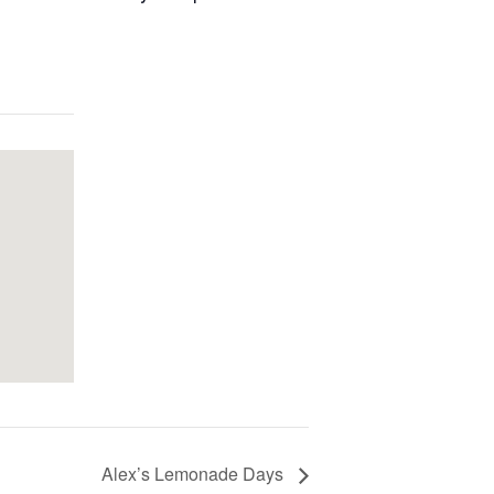
Alex’s Lemonade Days