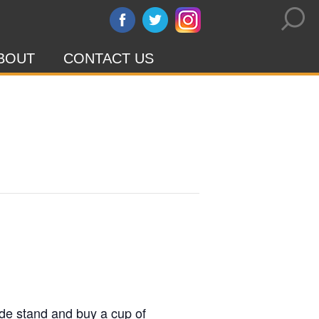
BOUT
CONTACT US
ade stand and buy a cup of