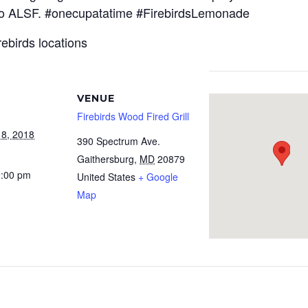
 to ALSF. #onecupatatime #FirebirdsLemonade
rebirds locations
VENUE
Firebirds Wood Fired Grill
 8, 2018
390 Spectrum Ave.
Gaithersburg
,
MD
20879
9:00 pm
United States
+ Google
Map