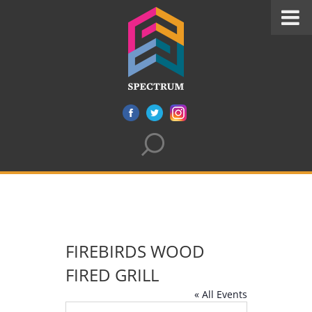
FIREBIRDS WOOD
FIRED GRILL
« All Events