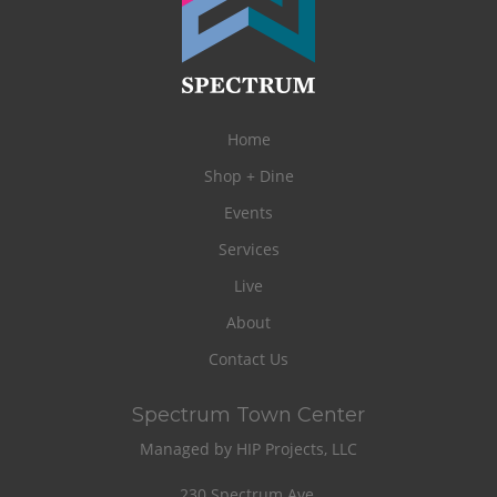
Home
Shop + Dine
Events
Services
Live
About
Contact Us
Spectrum Town Center
Managed by HIP Projects, LLC
230 Spectrum Ave.