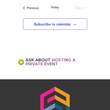
date.
Today
Next
Events
Previous
Events
Subscribe to calendar
ASK ABOUT
HOSTING A
PRIVATE EVENT