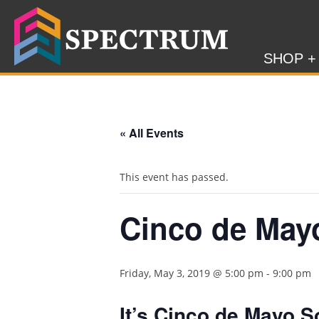
SHOP +
« All Events
This event has passed.
Cinco de May
Friday, May 3, 2019 @ 5:00 pm
-
9:00 pm
It’s Cinco de Mayo 