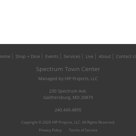
Home
Shop + Dine
Events
Services
Live
About
Contact U
Spectrum Town Center
Managed by HIP Projects, LLC
230 Spectrum Ave.
Gaithersburg, MD 20879
240.449.4895
Copyright © 2026 HIP Projects, LLC. All Rights Reserved.
Privacy Policy
Terms of Service