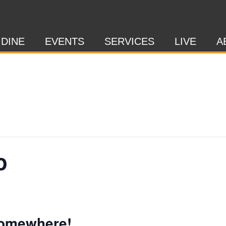
 DINE
EVENTS
SERVICES
LIVE
A
o
Somewhere!