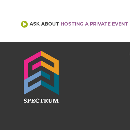
ASK ABOUT
HOSTING A PRIVATE EVENT