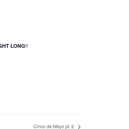
!!
IGHT LONG
Cinco de Mayo pt. 2