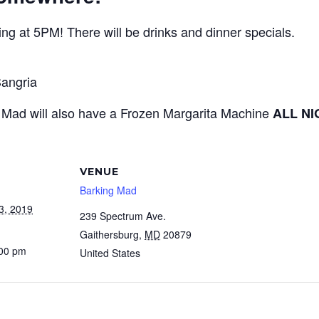
ng at 5PM! There will be drinks and dinner specials.
angria
g Mad will also have a Frozen Margarita Machine
ALL N
VENUE
Barking Mad
3, 2019
239 Spectrum Ave.
Gaithersburg
,
MD
20879
:00 pm
United States