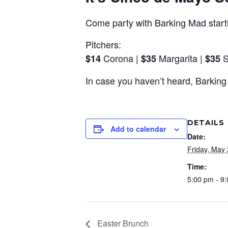
Come party with Barking Mad starti
Pitchers:
Corona |
Margarita |
S
$14
$35
$35
In case you haven’t heard, Barkin
DETAILS
Add to calendar
Date:
Friday, May 
Time:
5:00 pm - 9
Easter Brunch