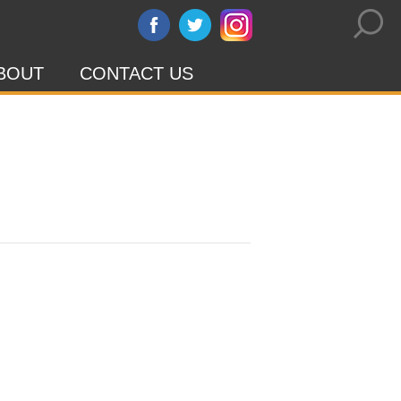
BOUT
CONTACT US