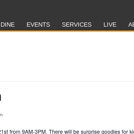
 DINE
EVENTS
SERVICES
LIVE
A
h
pm
21st from 9AM-3PM. There will be surprise goodies for ki