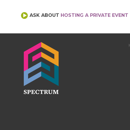
ASK ABOUT
HOSTING A PRIVATE EVENT