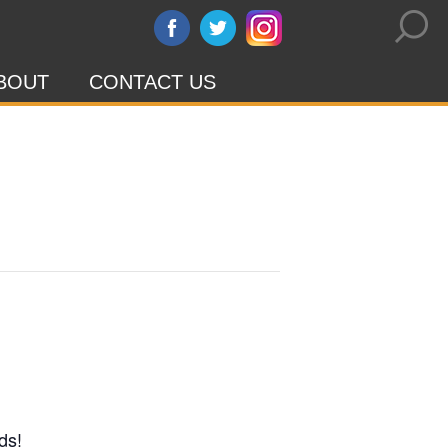
BOUT
CONTACT US
ds!