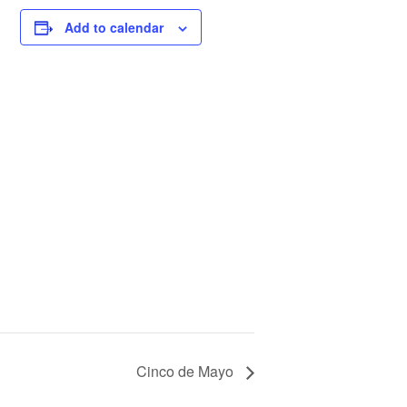
Add to calendar
Cinco de Mayo