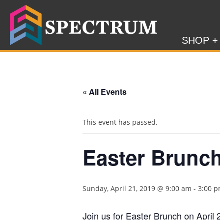
SHOP +
« All Events
This event has passed.
Easter Brunc
Sunday, April 21, 2019 @ 9:00 am
-
3:00 
Join us for Easter Brunch on April 