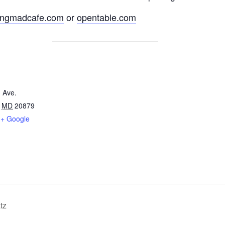
ingmadcafe.com
or
opentable.com
 Ave.
MD
20879
+ Google
tz