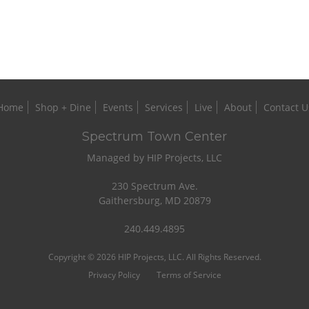
Home
Shop + Dine
Events
Services
Live
About
Contact U
Spectrum Town Center
Managed by HIP Projects, LLC
230 Spectrum Ave.
Gaithersburg, MD 20879
240.449.4895
Copyright © 2026 HIP Projects, LLC. All Rights Reserved.
Privacy Policy
Terms of Service