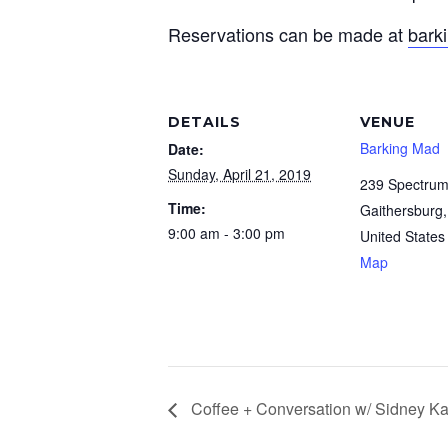
Reservations can be made at
bark
DETAILS
VENUE
Barking Mad
Date:
Sunday, April 21, 2019
239 Spectrum
Time:
Gaithersburg
,
9:00 am - 3:00 pm
United States
Map
Coffee + Conversation w/ Sidney Ka