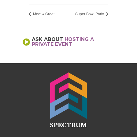
Meet + Greet
Super Bowl Party
ASK ABOUT
HOSTING A
PRIVATE EVENT