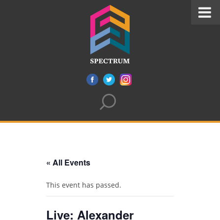
« All Events
This event has passed.
Live: Alexander