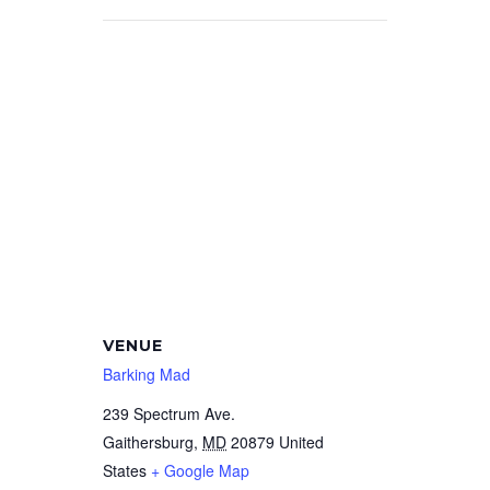
VENUE
Barking Mad
239 Spectrum Ave.
Gaithersburg
,
MD
20879
United
States
+ Google Map