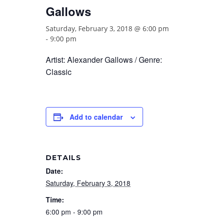
Gallows
Saturday, February 3, 2018 @ 6:00 pm
-
9:00 pm
Artist: Alexander Gallows / Genre:
Classic
Add to calendar
DETAILS
Date:
Saturday, February 3, 2018
Time:
6:00 pm - 9:00 pm