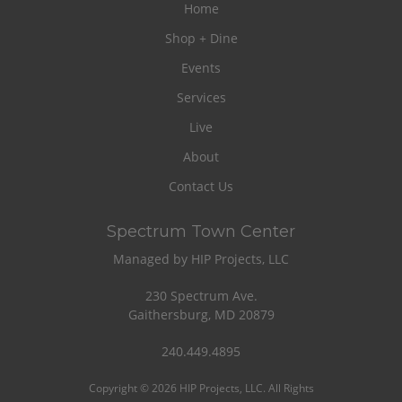
Home
Shop + Dine
Events
Services
Live
About
Contact Us
Spectrum Town Center
Managed by HIP Projects, LLC
230 Spectrum Ave.
Gaithersburg, MD 20879
240.449.4895
Copyright © 2026 HIP Projects, LLC. All Rights