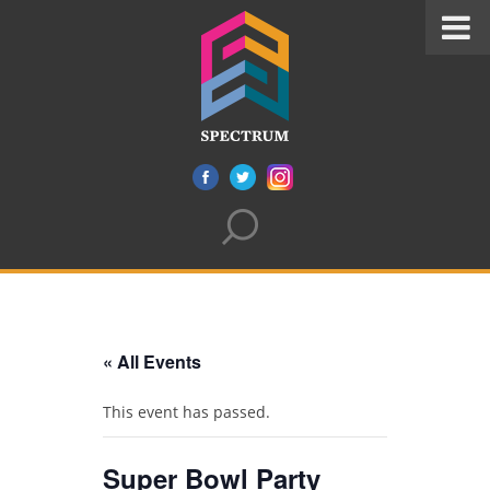
« All Events
This event has passed.
Super Bowl Party