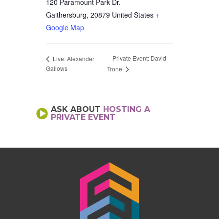
120 Paramount Park Dr.
Gaithersburg
,
20879
United States
+
Google Map
Private Event: David
Live: Alexander
Gallows
Trone
ASK ABOUT
HOSTING A
PRIVATE EVENT