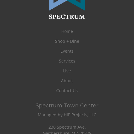
Home
Shop + Dine
Events
Services
Live
About
Contact Us
Spectrum Town Center
Managed by HIP Projects, LLC
230 Spectrum Ave.
Gaithersburg, MD 20879