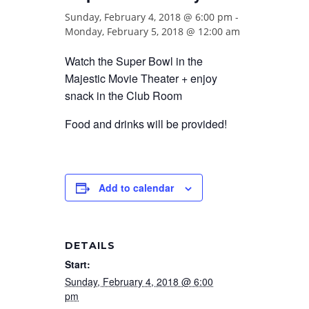
Sunday, February 4, 2018 @ 6:00 pm
-
Monday, February 5, 2018 @ 12:00 am
Watch the Super Bowl in the
Majestic Movie Theater + enjoy
snack in the Club Room
Food and drinks will be provided!
Add to calendar
DETAILS
Start:
Sunday, February 4, 2018 @ 6:00
pm