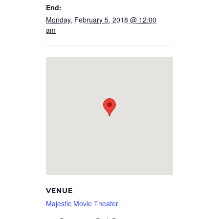
End:
Monday, February 5, 2018 @ 12:00
am
VENUE
Majestic Movie Theater