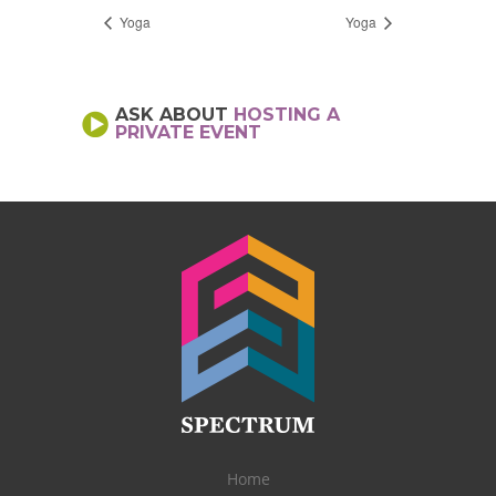
Yoga
Yoga
ASK ABOUT
HOSTING A
PRIVATE EVENT
Home