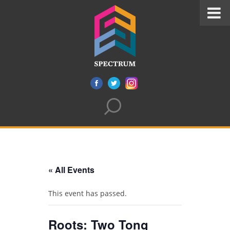
« All Events
This event has passed.
Roots: Two Tong