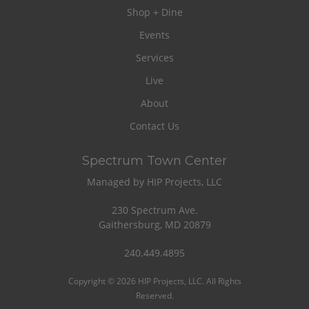
Shop + Dine
Events
Services
Live
About
Contact Us
Spectrum Town Center
Managed by HIP Projects, LLC
230 Spectrum Ave.
Gaithersburg, MD 20879
240.449.4895
Copyright © 2026 HIP Projects, LLC. All Rights
Reserved.