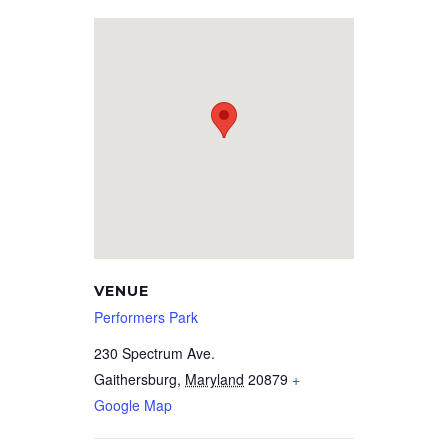
VENUE
Performers Park
230 Spectrum Ave.
Gaithersburg
,
Maryland
20879
+
Google Map