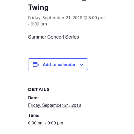
Twing
Friday, September 21, 2018 @ 6:00 pm
-
9:00 pm
Summer Concert Series
Add to calendar
DETAILS
Date:
Friday, September 21, 2018
Time:
6:00 pm - 9:00 pm