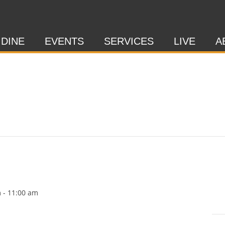
 DINE
EVENTS
SERVICES
LIVE
A
m
-
11:00 am