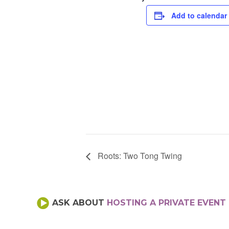
Add to calendar
Roots: Two Tong Twing
ASK ABOUT
HOSTING A PRIVATE EVENT