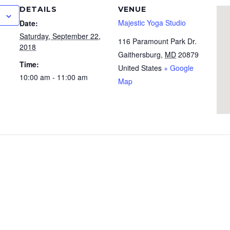
DETAILS
VENUE
Majestic Yoga Studio
Date:
Saturday, September 22,
116 Paramount Park Dr.
2018
Gaithersburg
,
MD
20879
Time:
United States
+ Google
10:00 am - 11:00 am
Map