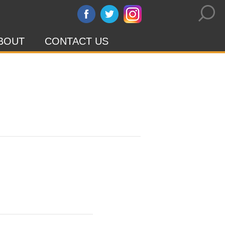
BOUT
CONTACT US