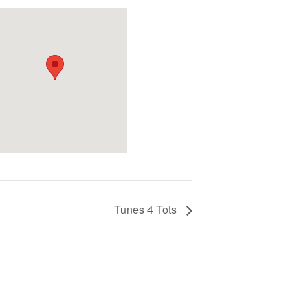
Tunes 4 Tots