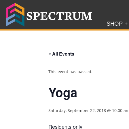
SHOP +
« All Events
This event has passed.
Yoga
Saturday, September 22, 2018 @ 10:00 a
Residents only