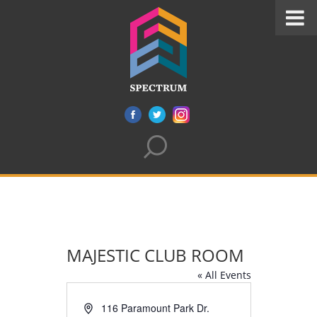
MAJESTIC CLUB ROOM
« All Events
Address
116 Paramount Park Dr.